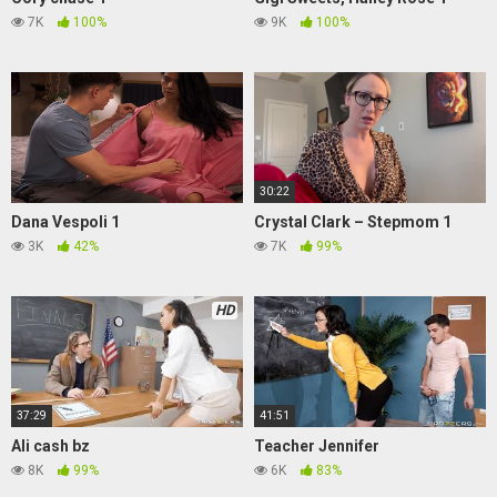
7K
100%
9K
100%
30:22
Dana Vespoli 1
Crystal Clark – Stepmom 1
3K
42%
7K
99%
HD
37:29
41:51
Ali cash bz
Teacher Jennifer
8K
99%
6K
83%