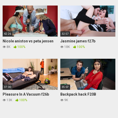
42:26
32:57
Nicole aniston vs peta jensen
Jasmine james f27b
8K
100%
18K
100%
37:00
35:07
Pleasure In A Vacuum f26b
Backpack hack F20B
13K
100%
9K