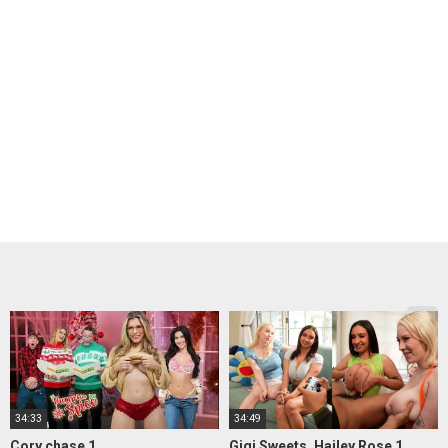
34:33
34:49
Cory chase 1
Gigi Sweets, Hailey Rose 1