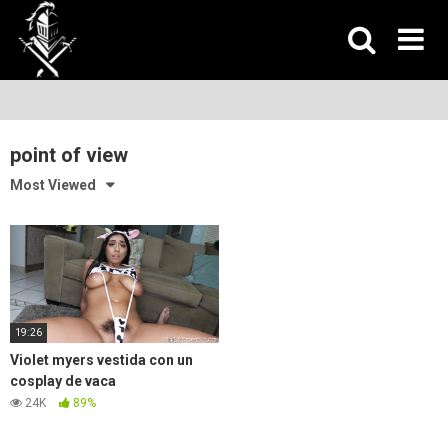
Skip
to
content
point of view
Most Viewed
19:26
Violet myers vestida con un
cosplay de vaca
24K
89%