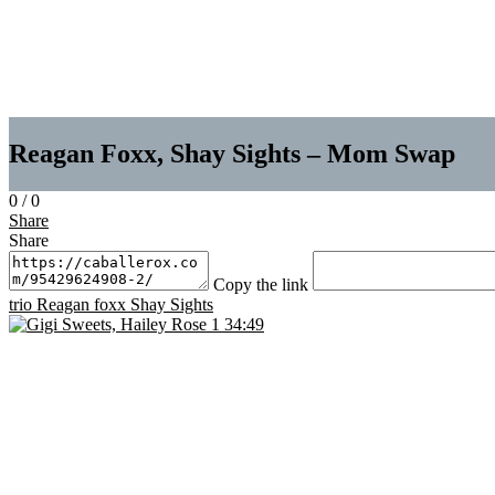
Reagan Foxx, Shay Sights – Mom Swap
0
/
0
Share
Share
Copy the link
trio
Reagan foxx
Shay Sights
34:49