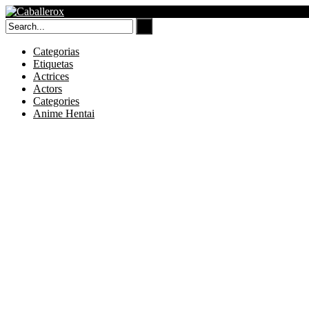
Skip
to
content
Categorias
Etiquetas
Actrices
Actors
Categories
Anime Hentai