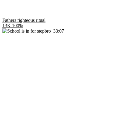
Fathers righteous ritual
13K
100%
33:07