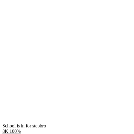
School is in for stepbro
8K
100%