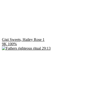
Gigi Sweets, Hailey Rose 1
9K
100%
29:13