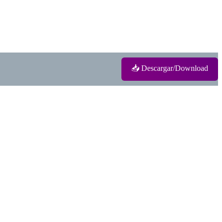
📥 Descargar/Download