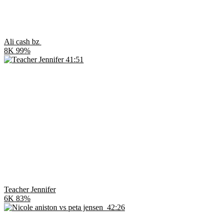
Ali cash bz
8K
99%
41:51
Teacher Jennifer
6K
83%
42:26