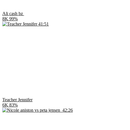
Ali cash bz
8K
99%
41:51
Teacher Jennifer
6K
83%
42:26