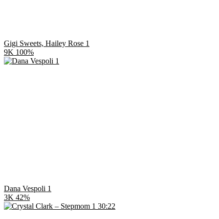
Gigi Sweets, Hailey Rose 1
9K
100%
Dana Vespoli 1
3K
42%
30:22