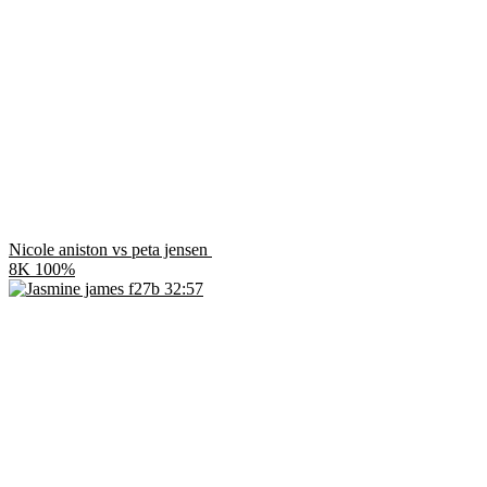
Nicole aniston vs peta jensen
8K
100%
32:57