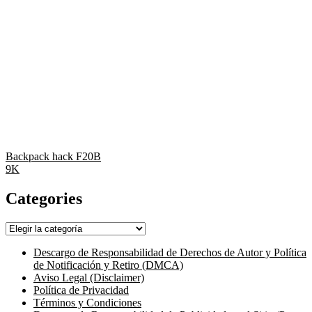
Backpack hack F20B
9K
Categories
Categories
Descargo de Responsabilidad de Derechos de Autor y Política
de Notificación y Retiro (DMCA)
Aviso Legal (Disclaimer)
Política de Privacidad
Términos y Condiciones