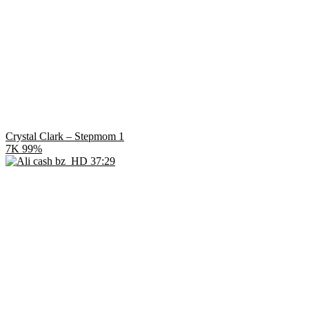
Crystal Clark – Stepmom 1
7K
99%
HD
37:29