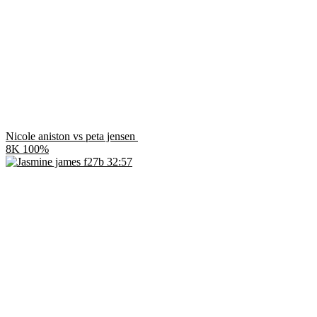
Nicole aniston vs peta jensen
8K
100%
32:57