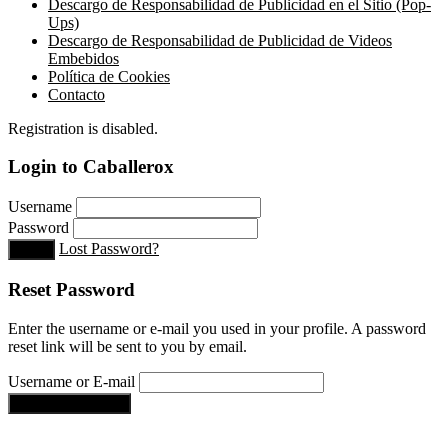
Descargo de Responsabilidad de Publicidad en el Sitio (Pop-
Ups)
Descargo de Responsabilidad de Publicidad de Videos
Embebidos
Política de Cookies
Contacto
Registration is disabled.
Login to Caballerox
Username
Password
Lost Password?
Login
Reset Password
Enter the username or e-mail you used in your profile. A password
reset link will be sent to you by email.
Username or E-mail
Get new password