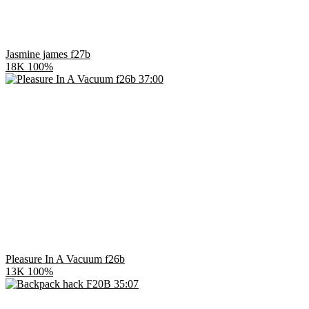
Jasmine james f27b
18K
100%
37:00
Pleasure In A Vacuum f26b
13K
100%
35:07