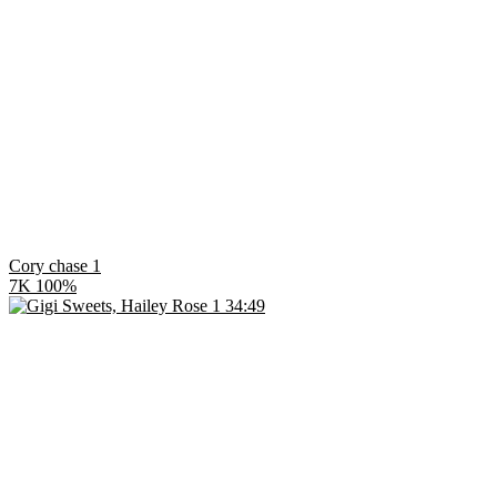
Cory chase 1
7K
100%
34:49