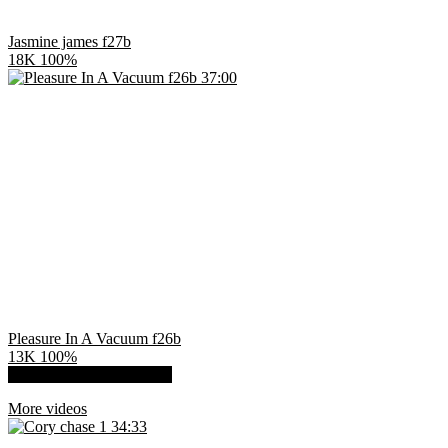
Jasmine james f27b
18K
100%
37:00
Pleasure In A Vacuum f26b
13K
100%
Show more related videos
More videos
34:33