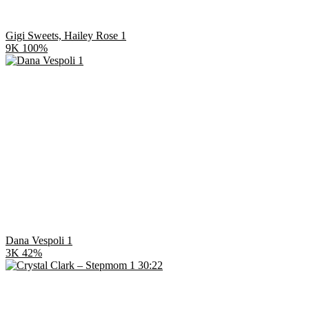
Gigi Sweets, Hailey Rose 1
9K
100%
Dana Vespoli 1
3K
42%
30:22