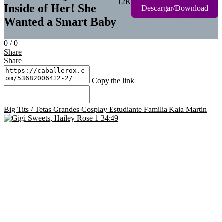
12K
Inside of Her! She
Descargar/Download
Wanted a Smart Baby
0
/
0
Share
Share
Copy the link
Big Tits / Tetas Grandes
Cosplay
Estudiante
Familia
Kaia Martin
34:49