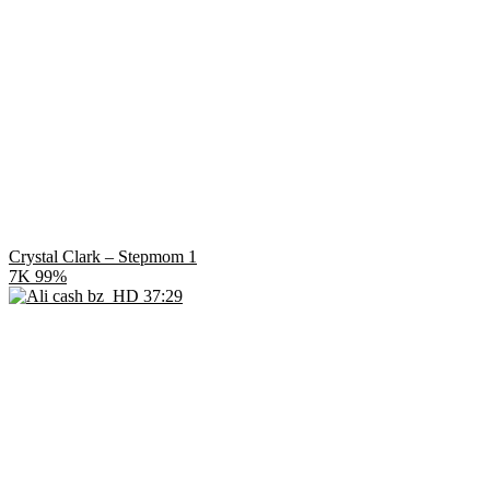
Crystal Clark – Stepmom 1
7K
99%
HD
37:29