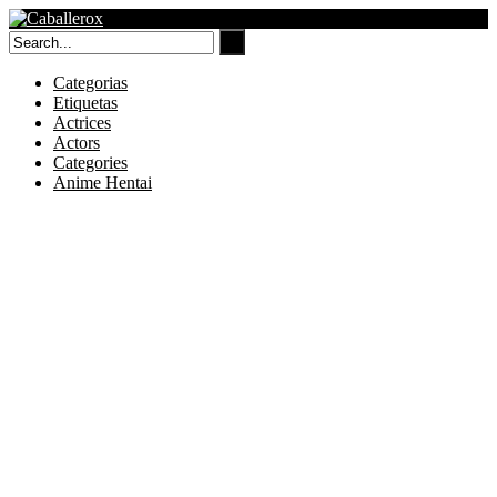
Skip
to
content
Categorias
Etiquetas
Actrices
Actors
Categories
Anime Hentai