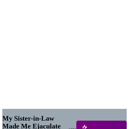
My Sister-in-Law
Made Me Ejaculate
📥